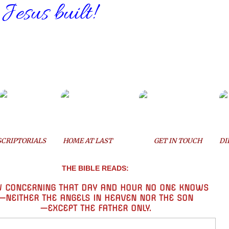
 Jesus built!
SCRIPTORIALS
HOME AT LAST
GET IN TOUCH
DI
THE BIBLE READS:
 CONCERNING THAT DAY AND HOUR
NO ONE KNOWS
—
NEITHER
THE ANGELS IN HEAVEN NOR THE SON
—EXCEPT THE FATHER ONLY.