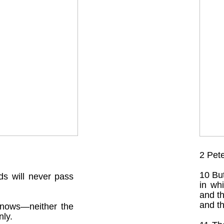
2 Pet
10 But
s will never pass
in wh
and th
and th
knows—neither the
ly.