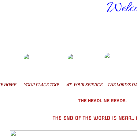
Welco
E HOME
YOUR PLACE TOO!
AT YOUR SERVICE
THE LORD'S DA
THE HEADLINE READS:
THE END OF THE WORLD
IS NEAR...