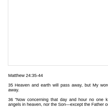
Matthew 24:35-44
35 Heaven and earth will pass away, but My word
away.
36 "Now concerning that day and hour no one 
angels in heaven, nor the Son—except the Father on