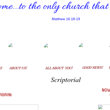
me...
to the only church that
Matthew 16:18-19
GOOD NEWS!
Y
ABOUT US!
ALL ABOUT YOU!
Scriptorial
NOW
AGAIN
!