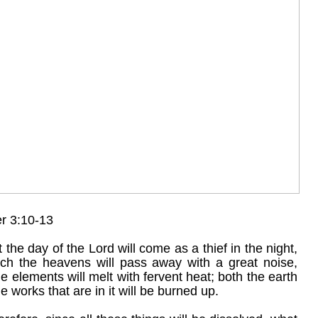
er 3:10-13
 the day of the Lord will come as a thief in the night,
ich the heavens will pass away with a great noise,
e elements will melt with fervent heat; both the earth
e works that are in it will be burned up.